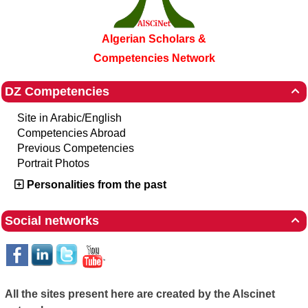
Algerian Scholars &
Competencies Network
DZ Competencies

Site in Arabic/English
Competencies Abroad
Previous Competencies
Portrait Photos
Personalities from the past
Social networks

All the sites present here are created by the Alscinet