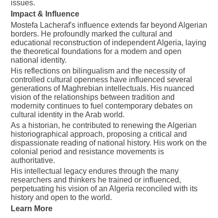
issues.
Impact & Influence
Mostefa Lacheraf's influence extends far beyond Algerian
borders. He profoundly marked the cultural and
educational reconstruction of independent Algeria, laying
the theoretical foundations for a modern and open
national identity.
His reflections on bilingualism and the necessity of
controlled cultural openness have influenced several
generations of Maghrebian intellectuals. His nuanced
vision of the relationships between tradition and
modernity continues to fuel contemporary debates on
cultural identity in the Arab world.
As a historian, he contributed to renewing the Algerian
historiographical approach, proposing a critical and
dispassionate reading of national history. His work on the
colonial period and resistance movements is
authoritative.
His intellectual legacy endures through the many
researchers and thinkers he trained or influenced,
perpetuating his vision of an Algeria reconciled with its
history and open to the world.
Learn More