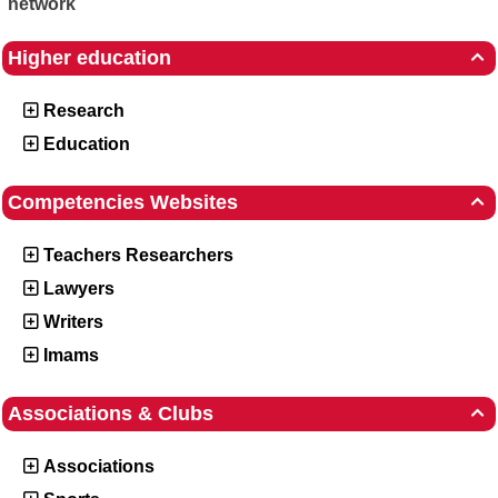
network
Higher education

Research
Education
Competencies Websites

Teachers Researchers
Lawyers
Writers
Imams
Associations & Clubs

Associations