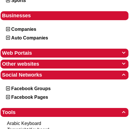
Sports
Businesses
Companies
Auto Companies
Web Portais

Other websites

Social Networks

Facebook Groups
Facebook Pages
Tools

Arabic Keyboard