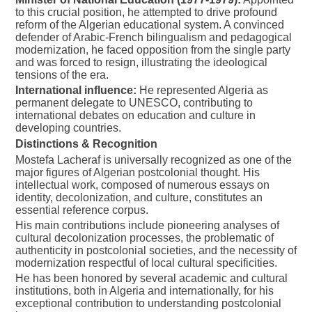
to this crucial position, he attempted to drive profound
reform of the Algerian educational system. A convinced
defender of Arabic-French bilingualism and pedagogical
modernization, he faced opposition from the single party
and was forced to resign, illustrating the ideological
tensions of the era.
International influence:
He represented Algeria as
permanent delegate to UNESCO, contributing to
international debates on education and culture in
developing countries.
Distinctions & Recognition
Mostefa Lacheraf is universally recognized as one of the
major figures of Algerian postcolonial thought. His
intellectual work, composed of numerous essays on
identity, decolonization, and culture, constitutes an
essential reference corpus.
His main contributions include pioneering analyses of
cultural decolonization processes, the problematic of
authenticity in postcolonial societies, and the necessity of
modernization respectful of local cultural specificities.
He has been honored by several academic and cultural
institutions, both in Algeria and internationally, for his
exceptional contribution to understanding postcolonial