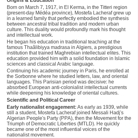
Origins & Education
Born on March 7, 1917, in El Kerma, in the Titteri region
(present-day Médéa province), Mostefa Lacheraf grew up
in a learned family that perfectly embodied the synthesis
between ancestral tribal tradition and modern urban
culture. This duality would profoundly mark his thought
and intellectual work.
He began his education in traditional teaching at the
famous Thaâlibiyya madrasa in Algiers, a prestigious
institution that trained Maghrebian intellectual elites. This
education provided him with a solid foundation in Islamic
sciences and classical Arabic language.
Continuing his academic journey in Paris, he enrolled at
the Sorbonne where he studied letters, law, and oriental
languages. This Parisian period was decisive: he
absorbed European anti-colonialist intellectual currents
while deepening his knowledge of oriental cultures.
Scientific and Political Career
Early nationalist engagement:
As early as 1939, while
still a student, Mostefa Lacheraf joined Messali Hadj's
Algerian People's Party (PPA), then the Movement for the
Triumph of Democratic Liberties (MTLD). He quickly
became one of the most influential voices of the
nationalist movement.