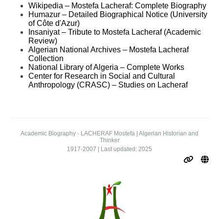
Wikipedia – Mostefa Lacheraf: Complete Biography
Humazur – Detailed Biographical Notice (University
of Côte d'Azur)
Insaniyat – Tribute to Mostefa Lacheraf (Academic
Review)
Algerian National Archives – Mostefa Lacheraf
Collection
National Library of Algeria – Complete Works
Center for Research in Social and Cultural
Anthropology (CRASC) – Studies on Lacheraf
Academic Biography - LACHERAF Mostefa | Algerian Historian and
Thinker
1917-2007 | Last updated: 2025