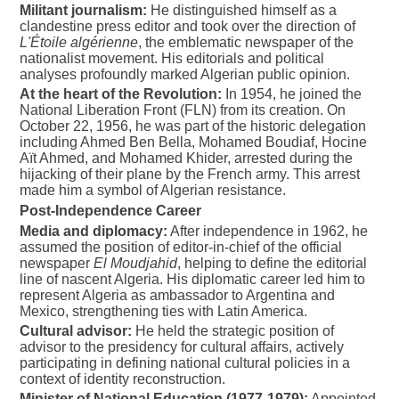
Militant journalism:
He distinguished himself as a
clandestine press editor and took over the direction of
L'Étoile algérienne
, the emblematic newspaper of the
nationalist movement. His editorials and political
analyses profoundly marked Algerian public opinion.
At the heart of the Revolution:
In 1954, he joined the
National Liberation Front (FLN) from its creation. On
October 22, 1956, he was part of the historic delegation
including Ahmed Ben Bella, Mohamed Boudiaf, Hocine
Aït Ahmed, and Mohamed Khider, arrested during the
hijacking of their plane by the French army. This arrest
made him a symbol of Algerian resistance.
Post-Independence Career
Media and diplomacy:
After independence in 1962, he
assumed the position of editor-in-chief of the official
newspaper
El Moudjahid
, helping to define the editorial
line of nascent Algeria. His diplomatic career led him to
represent Algeria as ambassador to Argentina and
Mexico, strengthening ties with Latin America.
Cultural advisor:
He held the strategic position of
advisor to the presidency for cultural affairs, actively
participating in defining national cultural policies in a
context of identity reconstruction.
Minister of National Education (1977-1979):
Appointed