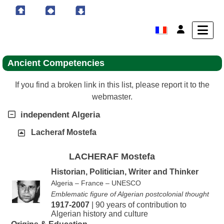
Ancient Competencies
If you find a broken link in this list, please report it to the
webmaster.
independent Algeria
Lacheraf Mostefa
LACHERAF Mostefa
Historian, Politician, Writer and Thinker
Algeria – France – UNESCO
Emblematic figure of Algerian postcolonial thought
1917-2007
| 90 years of contribution to
Algerian history and culture