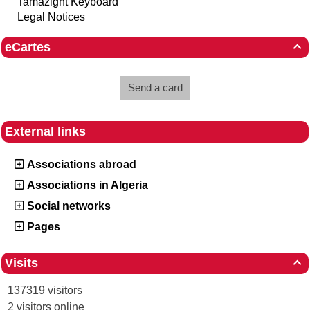
Tamazight Keyboard
Legal Notices
eCartes

Send a card
External links
Associations abroad
Associations in Algeria
Social networks
Pages
Visits

137319 visitors
2 visitors online