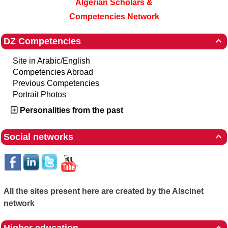
Algerian Scholars &
Competencies Network
DZ Competencies

Site in Arabic/English
Competencies Abroad
Previous Competencies
Portrait Photos
Personalities from the past
Social networks

All the sites present here are created by the Alscinet
network
