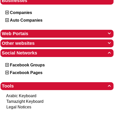
Businesses
Companies
Auto Companies
Web Portais

Other websites

Social Networks

Facebook Groups
Facebook Pages
Tools

Arabic Keyboard
Tamazight Keyboard
Legal Notices