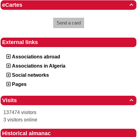
eCartes

Send a card
External links
Associations abroad
Associations in Algeria
Social networks
Pages
Visits

137474 visitors
3 visitors online
Historical almanac