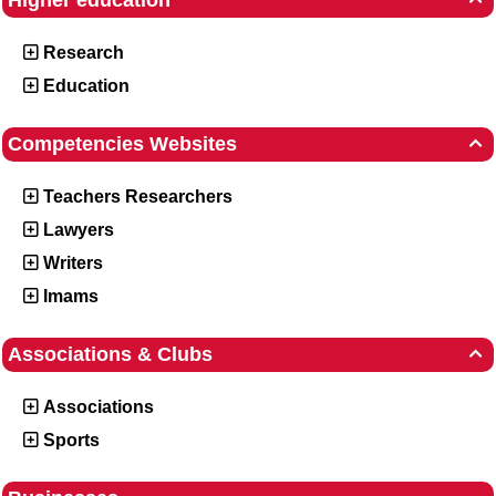
Higher education
Research
Education
Competencies Websites

Teachers Researchers
Lawyers
Writers
Imams
Associations & Clubs

Associations
Sports