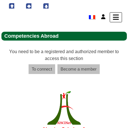
Competencies Abroad
You need to be a registered and authorized member to
access this section
To connect
Become a member