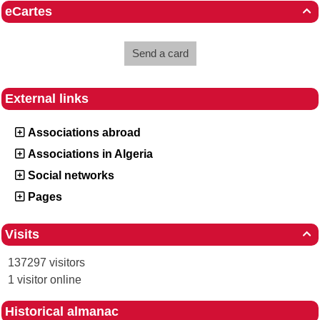
eCartes

Send a card
External links
Associations abroad
Associations in Algeria
Social networks
Pages
Visits

137297 visitors
1 visitor online
Historical almanac