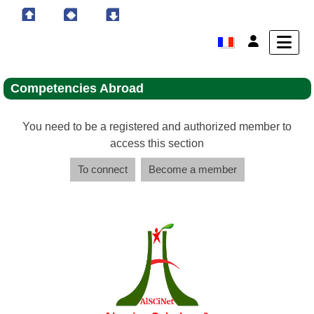
Competencies Abroad
You need to be a registered and authorized member to
access this section
To connect
Become a member