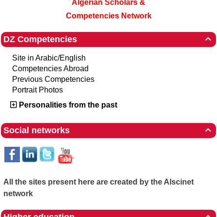
Algerian Scholars &
Competencies Network
DZ Competencies

Site in Arabic/English
Competencies Abroad
Previous Competencies
Portrait Photos
Personalities from the past
Social networks

All the sites present here are created by the Alscinet
network
