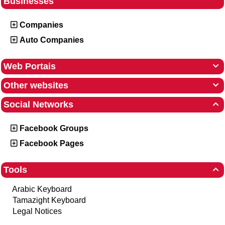
Businesses
Companies
Auto Companies
Web Portais

Other websites

Social Networks

Facebook Groups
Facebook Pages
Tools

Arabic Keyboard
Tamazight Keyboard
Legal Notices