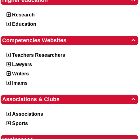
Higher education
Research
Education
Competencies Websites

Teachers Researchers
Lawyers
Writers
Imams
Associations & Clubs

Associations
Sports