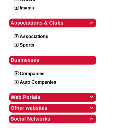
Imams
Associations & Clubs

Associations
Sports
Businesses
Companies
Auto Companies
Web Portais

Other websites

Social Networks
