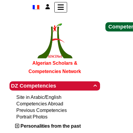
Competen
Algerian Scholars &
Competencies Network
DZ Competencies

Site in Arabic/English
Competencies Abroad
Previous Competencies
Portrait Photos
Personalities from the past