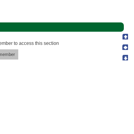
ember to access this section
member