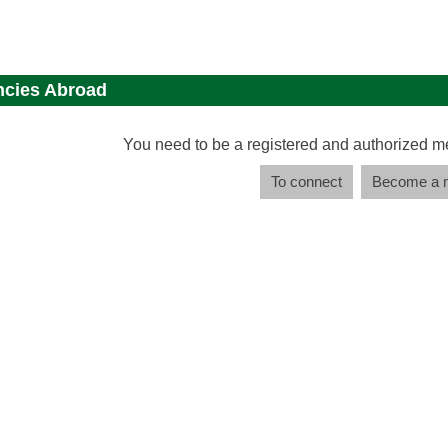
cies Abroad
You need to be a registered and authorized m
To connect
Become a 