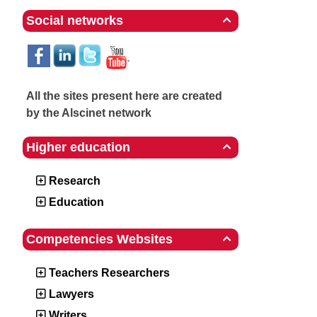
Social networks

All the sites present here are created
by the Alscinet network
Higher education

Research
Education
Competencies Websites

Teachers Researchers
Lawyers
Writers