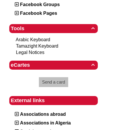
Facebook Groups
Facebook Pages
Tools

Arabic Keyboard
Tamazight Keyboard
Legal Notices
eCartes

Send a card
External links
Associations abroad
Associations in Algeria