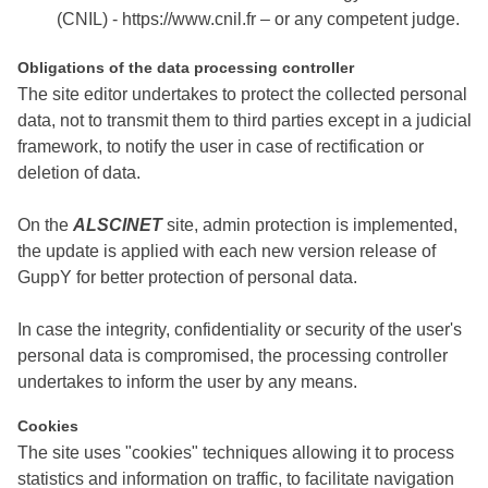
(CNIL) - https://www.cnil.fr – or any competent judge.
Obligations of the data processing controller
The site editor undertakes to protect the collected personal
data, not to transmit them to third parties except in a judicial
framework, to notify the user in case of rectification or
deletion of data.
On the
ALSCINET
site, admin protection is implemented,
the update is applied with each new version release of
GuppY for better protection of personal data.
In case the integrity, confidentiality or security of the user's
personal data is compromised, the processing controller
undertakes to inform the user by any means.
Cookies
The site uses "cookies" techniques allowing it to process
statistics and information on traffic, to facilitate navigation