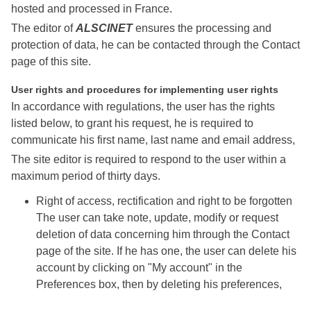
hosted and processed in France.
The editor of
ALSCINET
ensures the processing and
protection of data, he can be contacted through the Contact
page of this site.
User rights and procedures for implementing user rights
In accordance with regulations, the user has the rights
listed below, to grant his request, he is required to
communicate his first name, last name and email address,
The site editor is required to respond to the user within a
maximum period of thirty days.
Right of access, rectification and right to be forgotten
The user can take note, update, modify or request
deletion of data concerning him through the Contact
page of the site. If he has one, the user can delete his
account by clicking on "My account" in the
Preferences box, then by deleting his preferences,