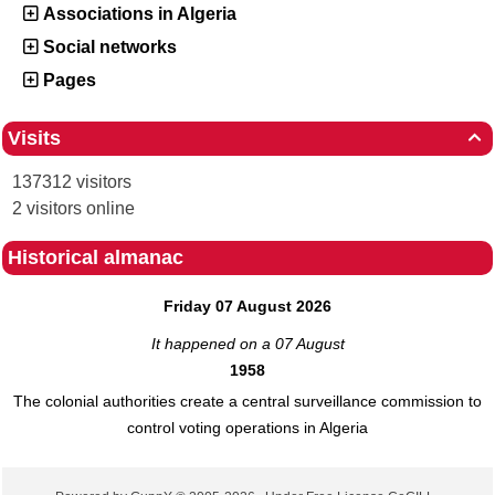
Associations in Algeria
Social networks
Pages
Visits

137312 visitors
2 visitors online
Historical almanac
Friday 07 August 2026
It happened on a 07 August
1958
The colonial authorities create a central surveillance commission to
control voting operations in Algeria