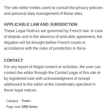
The site editor invites users to consult the privacy policies
and personal data management of these sites.
APPLICABLE LAW AND JURISDICTION
These Legal Notices are governed by French law. In case
of dispute and in the absence of amicable agreement, the
litigation will be brought before French courts in
accordance with the rules of jurisdiction in force.
CONTACT
For any report of illegal content or activities, the user can
contact the editor through the Contact page of this site or
by registered mail with acknowledgment of receipt
addressed to the editor at the coordinates specified in
these legal notices.
Category :
Tools -
Page read
1202 times