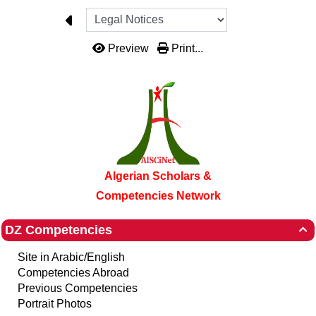
Preview
Print...
Algerian Scholars &
Competencies Network
DZ Competencies

Site in Arabic/English
Competencies Abroad
Previous Competencies
Portrait Photos