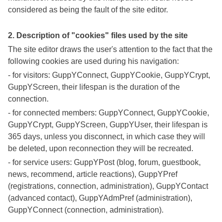
considered as being the fault of the site editor.
2. Description of "cookies" files used by the site
The site editor draws the user's attention to the fact that the
following cookies are used during his navigation:
- for visitors: GuppYConnect, GuppYCookie, GuppYCrypt,
GuppYScreen, their lifespan is the duration of the
connection.
- for connected members: GuppYConnect, GuppYCookie,
GuppYCrypt, GuppYScreen, GuppYUser, their lifespan is
365 days, unless you disconnect, in which case they will
be deleted, upon reconnection they will be recreated.
- for service users: GuppYPost (blog, forum, guestbook,
news, recommend, article reactions), GuppYPref
(registrations, connection, administration), GuppYContact
(advanced contact), GuppYAdmPref (administration),
GuppYConnect (connection, administration).