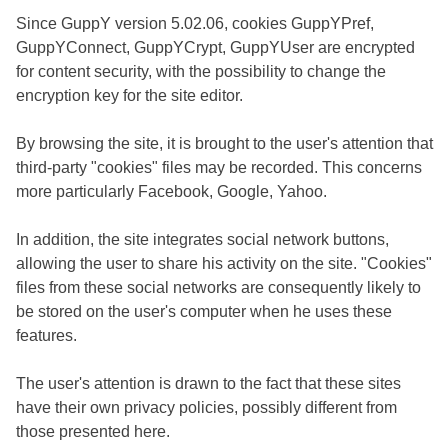
Since GuppY version 5.02.06, cookies GuppYPref,
GuppYConnect, GuppYCrypt, GuppYUser are encrypted
for content security, with the possibility to change the
encryption key for the site editor.
By browsing the site, it is brought to the user's attention that
third-party "cookies" files may be recorded. This concerns
more particularly Facebook, Google, Yahoo.
In addition, the site integrates social network buttons,
allowing the user to share his activity on the site. "Cookies"
files from these social networks are consequently likely to
be stored on the user's computer when he uses these
features.
The user's attention is drawn to the fact that these sites
have their own privacy policies, possibly different from
those presented here.