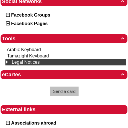
Social Networks

Facebook Groups
Facebook Pages
Tools

Arabic Keyboard
Tamazight Keyboard
Legal Notices
eCartes

Send a card
External links
Associations abroad