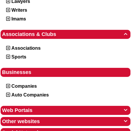
Lawyers
Writers
Imams
Associations & Clubs

Associations
Sports
Businesses
Companies
Auto Companies
Web Portais

Other websites
