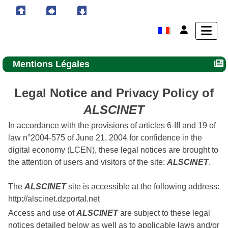
Mentions Légales
Legal Notice and Privacy Policy of
ALSCINET
In accordance with the provisions of articles 6-III and 19 of
law n°2004-575 of June 21, 2004 for confidence in the
digital economy (LCEN), these legal notices are brought to
the attention of users and visitors of the site:
ALSCINET
.
The
ALSCINET
site is accessible at the following address:
http://alscinet.dzportal.net
Access and use of
ALSCINET
are subject to these legal
notices detailed below as well as to applicable laws and/or