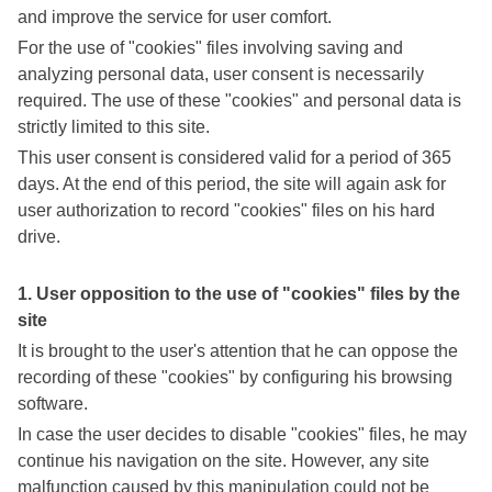
and improve the service for user comfort.
For the use of "cookies" files involving saving and
analyzing personal data, user consent is necessarily
required. The use of these "cookies" and personal data is
strictly limited to this site.
This user consent is considered valid for a period of 365
days. At the end of this period, the site will again ask for
user authorization to record "cookies" files on his hard
drive.
1. User opposition to the use of "cookies" files by the
site
It is brought to the user's attention that he can oppose the
recording of these "cookies" by configuring his browsing
software.
In case the user decides to disable "cookies" files, he may
continue his navigation on the site. However, any site
malfunction caused by this manipulation could not be