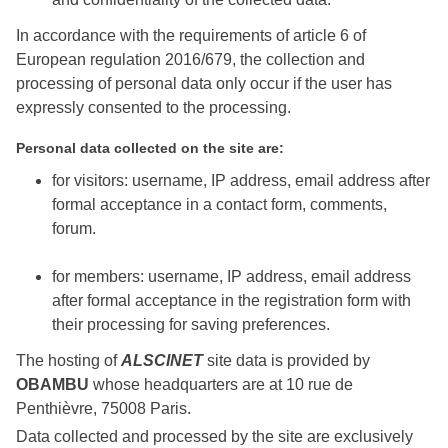
In accordance with the requirements of article 6 of
European regulation 2016/679, the collection and
processing of personal data only occur if the user has
expressly consented to the processing.
Personal data collected on the site are:
for visitors: username, IP address, email address after
formal acceptance in a contact form, comments,
forum.
for members: username, IP address, email address
after formal acceptance in the registration form with
their processing for saving preferences.
The hosting of
ALSCINET
site data is provided by
OBAMBU
whose headquarters are at 10 rue de
Penthièvre, 75008 Paris.
Data collected and processed by the site are exclusively