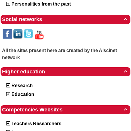
Personalities from the past
Social networks

All the sites present here are created by the Alscinet
network
Higher education

Research
Education
Competencies Websites

Teachers Researchers