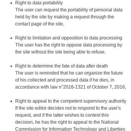
Right to data portability
The user can request the portability of personal data
held by the site by making a request through the
contact page of the site,
Right to limitation and opposition to data processing
The user has the right to oppose data processing by
the site without the site being able to refuse,
Right to determine the fate of data after death
The user is reminded that he can organize the future
of his collected and processed data if he dies, in
accordance with law n°2016-1321 of October 7, 2016,
Right to appeal to the competent supervisory authority
If the site editor decides not to respond to the user's
request, and if the latter wishes to contest this
decision, he has the right to appeal to the National
Commission for Information Technology and Liberties