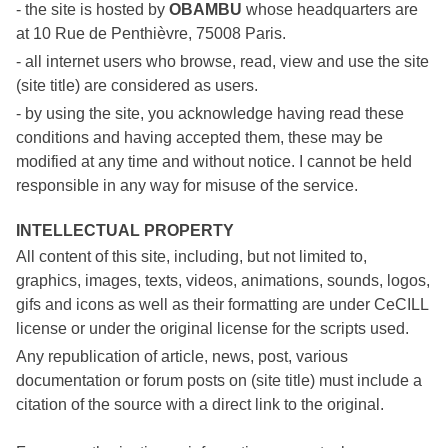
- the site is hosted by
OBAMBU
whose headquarters are
at 10 Rue de Penthièvre, 75008 Paris.
- all internet users who browse, read, view and use the site
(site title) are considered as users.
- by using the site, you acknowledge having read these
conditions and having accepted them, these may be
modified at any time and without notice. I cannot be held
responsible in any way for misuse of the service.
INTELLECTUAL PROPERTY
All content of this site, including, but not limited to,
graphics, images, texts, videos, animations, sounds, logos,
gifs and icons as well as their formatting are under CeCILL
license or under the original license for the scripts used.
Any republication of article, news, post, various
documentation or forum posts on (site title) must include a
citation of the source with a direct link to the original.