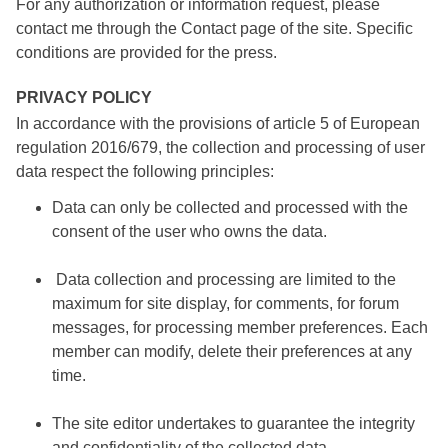
For any authorization or information request, please
contact me through the Contact page of the site. Specific
conditions are provided for the press.
PRIVACY POLICY
In accordance with the provisions of article 5 of European
regulation 2016/679, the collection and processing of user
data respect the following principles:
Data can only be collected and processed with the
consent of the user who owns the data.
Data collection and processing are limited to the
maximum for site display, for comments, for forum
messages, for processing member preferences. Each
member can modify, delete their preferences at any
time.
The site editor undertakes to guarantee the integrity
and confidentiality of the collected data.