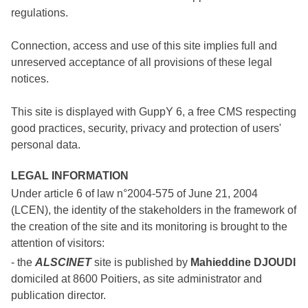
regulations.
Connection, access and use of this site implies full and
unreserved acceptance of all provisions of these legal
notices.
This site is displayed with GuppY 6, a free CMS respecting
good practices, security, privacy and protection of users'
personal data.
LEGAL INFORMATION
Under article 6 of law n°2004-575 of June 21, 2004
(LCEN), the identity of the stakeholders in the framework of
the creation of the site and its monitoring is brought to the
attention of visitors:
- the
ALSCINET
site is published by
Mahieddine DJOUDI
domiciled at 8600 Poitiers, as site administrator and
publication director.